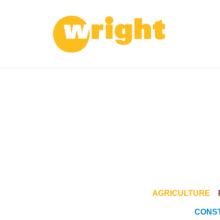
AGRICULTURE
CONS