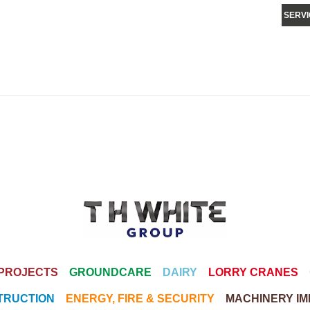
SERVI
PROJECTS
GROUNDCARE
DAIRY
LORRY CRANES
TRUCTION
ENERGY, FIRE & SECURITY
MACHINERY I