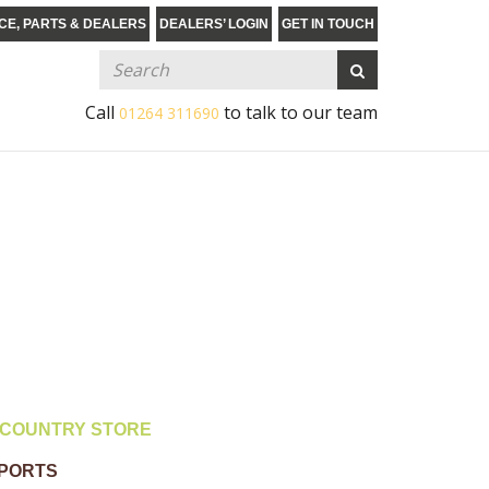
CE, PARTS & DEALERS
DEALERS’ LOGIN
GET IN TOUCH
Call
to talk to our team
01264 311690
COUNTRY STORE
MPORTS