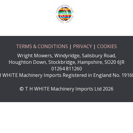
TERMS & CONDITIONS
|
PRIVACY
|
COOKIES
Wright Mowers, Windyridge, Salisbury Road,
Houghton Down, Stockbridge, Hampshire, SO20 6JR
01264 811260
H WHITE Machinery Imports Registered in England No. 1916
© T H WHITE Machinery Imports Ltd 2026