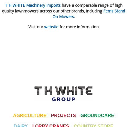
T H WHITE Machinery Imports
have a comparable range of high
quality lawnmowers across our other brands, including
Ferris Stand
On Mowers
.
Visit our
website
for more information
AGRICULTURE
PROJECTS
GROUNDCARE
DAIRY
LORRY CRANES
COUNTRY STORE