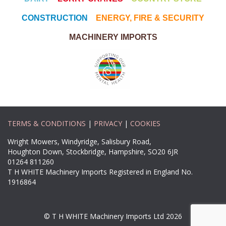
CONSTRUCTION
ENERGY, FIRE & SECURITY
MACHINERY IMPORTS
TERMS & CONDITIONS
|
PRIVACY
|
COOKIES
Wright Mowers, Windyridge, Salisbury Road,
Houghton Down, Stockbridge, Hampshire, SO20 6JR
01264 811260
T H WHITE Machinery Imports Registered in England No.
1916864
© T H WHITE Machinery Imports Ltd 2026