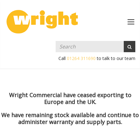
Call
01264 311690
to talk to our team
Wright Commercial have ceased exporting to
Europe and the UK.
We have remaining stock available and continue to
administer warranty and supply parts.